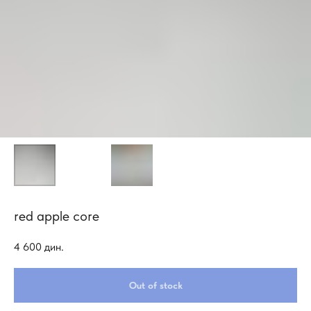
red apple core
4 600
дин.
Out of stock